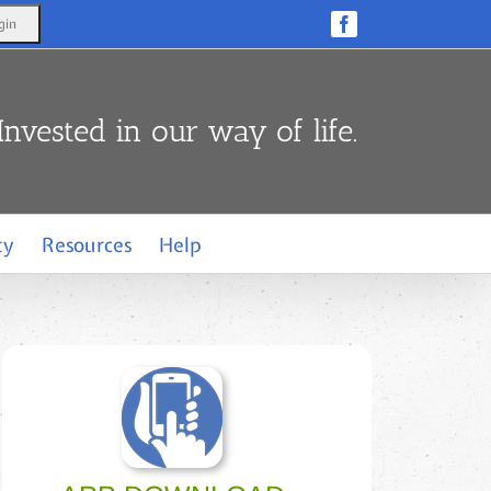
Facebook
Invested in our way of life.
ty
Resources
Help