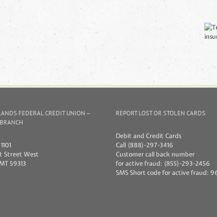
ANDS FEDERAL CREDIT UNION –
REPORT LOST OR STOLEN CARDS
 BRANCH
Debit and Credit Cards
1101
Call (888)-297-3416
1st Street West
Customer call back number
 MT 59313
for active fraud: (855)-293-2456
SMS Short code for active fraud: 