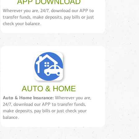
APP DOWNLOAD
Wherever you are, 24/7, download our APP to
transfer funds, make deposits, pay bills or just
check your balance.
AUTO & HOME
Auto & Home Insurance:
Wherever you are,
24/7, download our APP to transfer funds,
make deposits, pay bills or just check your
balance.