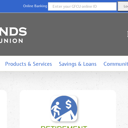
Online Banking
Products & Services
Savings & Loans
Communi