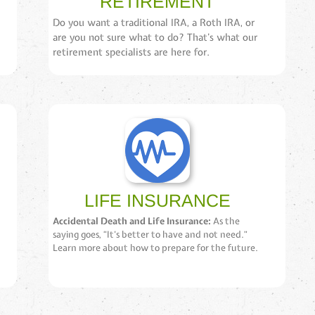
RETIREMENT
Do you want a traditional IRA, a Roth IRA, or
are you not sure what to do? That’s what our
retirement specialists are here for.
LIFE INSURANCE
Accidental Death and Life Insurance:
As the
saying goes, “It’s better to have and not need.”
Learn more about how to prepare for the future.