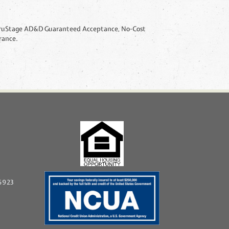
96923