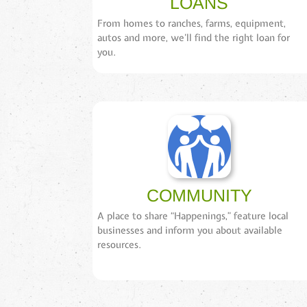
LOANS
From homes to ranches, farms, equipment,
autos and more, we’ll find the right loan for
you.
COMMUNITY
A place to share “Happenings,” feature local
businesses and inform you about available
resources.