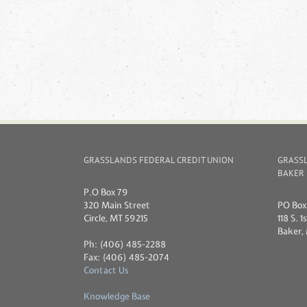
GRASSLANDS FEDERAL CREDIT UNION
GRASSL
BAKER
P.O Box 79
320 Main Street
PO Box 
Circle, MT 59215
118 S. 
Baker,
Ph: (406) 485-2288
Fax: (406) 485-2074
Contact Us
Knowledge Base