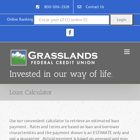
Skip
800-506-2328
Contact Us
to
content
Online Banking
Facebook
Invested in our way of life.
Loan Calculator
Use our convenient calculator to retrieve an estimated loan
payment. Rates and terms are based on loan and borrower
characteristics and the payment shown is an ESTIMATE only and
not a guarantee. Actual payment is based on approval and may