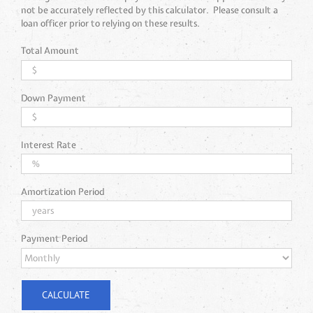
not be accurately reflected by this calculator. Please consult a
loan officer prior to relying on these results.
Total Amount
Down Payment
Interest Rate
Amortization Period
Payment Period