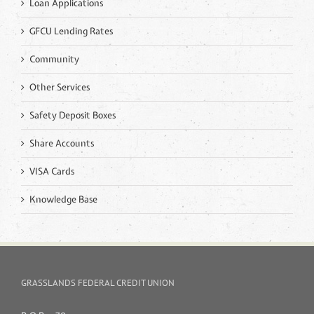
Loan Applications
GFCU Lending Rates
Community
Other Services
Safety Deposit Boxes
Share Accounts
VISA Cards
Knowledge Base
GRASSLANDS FEDERAL CREDIT UNION