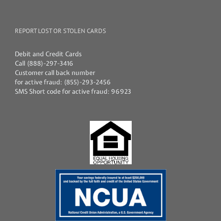
REPORT LOST OR STOLEN CARDS
Debit and Credit Cards
Call (888)-297-3416
Customer call back number
for active fraud: (855)-293-2456
SMS Short code for active fraud: 96923