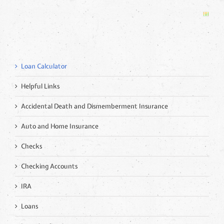
Loan Calculator
Helpful Links
Accidental Death and Dismemberment Insurance
Auto and Home Insurance
Checks
Checking Accounts
IRA
Loans