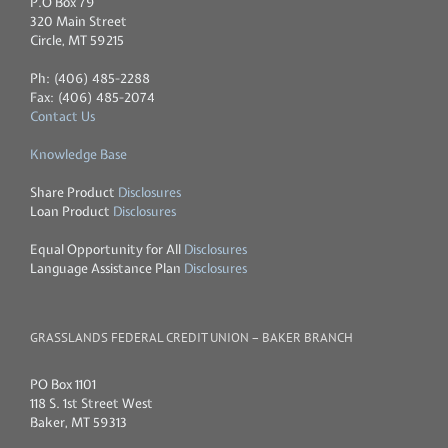
P.O Box 79
320 Main Street
Circle, MT 59215
Ph: (406) 485-2288
Fax: (406) 485-2074
Contact Us
Knowledge Base
Share Product
Disclosures
Loan Product
Disclosures
Equal Opportunity for All
Disclosures
Language Assistance Plan
Disclosures
GRASSLANDS FEDERAL CREDIT UNION – BAKER BRANCH
PO Box 1101
118 S. 1st Street West
Baker, MT 59313